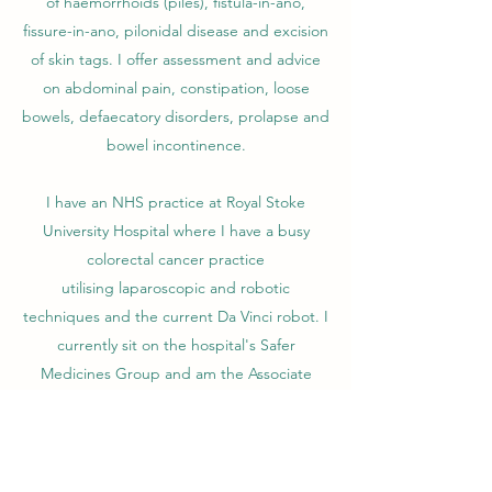
of haemorrhoids (piles), fistula-in-ano,
fissure-in-ano, pilonidal disease and excision
of skin tags. I offer assessment and advice
on abdominal pain, constipation, loose
bowels, defaecatory disorders, prolapse and
bowel incontinence.
I have an NHS practice at Royal Stoke
University Hospital where I have a busy
colorectal cancer practice
utilising laparoscopic and robotic
techniques and the current Da Vinci robot. I
currently sit on the hospital's Safer
Medicines Group and am the Associate
Colorectal Cancer lead.
I completed my higher surgical training in
the West Midlands and have been a