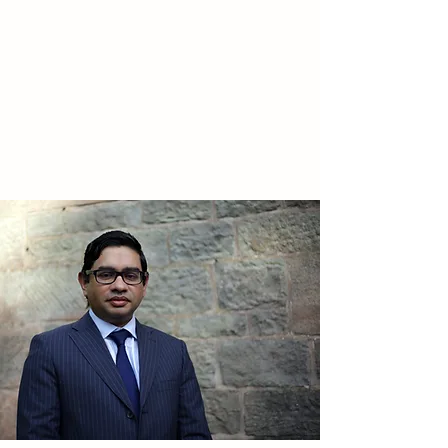
STAFFORDSHIRE
SURGICAL
Your
choice for General and
Colorectal Surgery in
Staffordshire and Cheshire