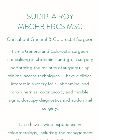
SUDIPTA ROY
MBCHB FRCS MSC
Consultant General & Colorectal Surgeon
I am a General and Colorectal surgeon
specialising in abdominal and groin surgery
performing the majority of surgery using
minimal access techniques. I have a clinical
interest in surgery for all abdominal and
groin hernias, colonoscopy and flexible
sigmoidoscopy diagnostics and abdominal
surgery.
I also have a wide experience in
coloproctology, including the management